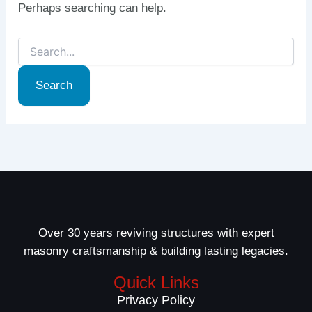
Perhaps searching can help.
Over 30 years reviving structures with expert
masonry craftsmanship & building lasting legacies.
Quick Links
Privacy Policy