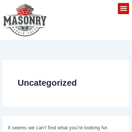
Search
Skip
for:
to
content
About Us
Areas We
Contact Us
Uncategorized
It seems we can’t find what you’re looking for.