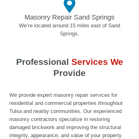
Masonry Repair Sand Springs
We’re located around 15 miles east of Sand
Springs.
Professional
Services We
Provide
We provide expert masonry repair services for
residential and commercial properties throughout
Tulsa and nearby communities. Our experienced
masonry contractors specialize in restoring
damaged brickwork and improving the structural
integrity, appearance, and value of your property