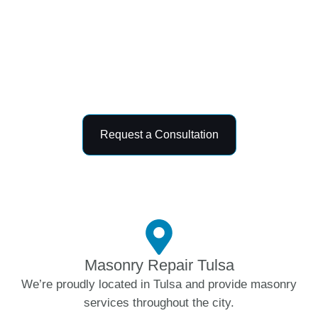
improve the durability, safety, and appearance
of your property. With dependable
craftsmanship, premium materials, and
customer-focused service, we deliver long-
lasting masonry results tailored to your needs.
Request a Consultation
Masonry Repair Tulsa
We’re proudly located in Tulsa and provide masonry
services throughout the city.