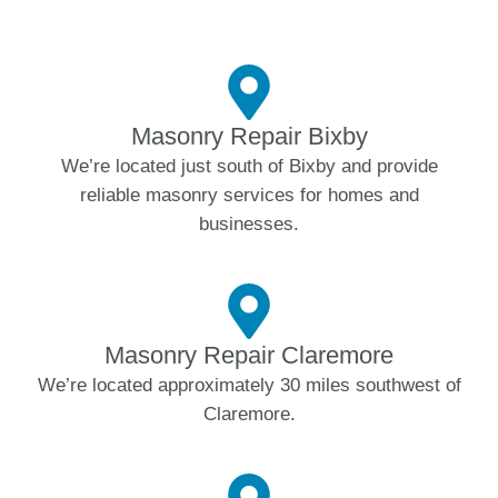
Masonry Repair Bixby
We’re located just south of Bixby and provide
reliable masonry services for homes and
businesses.
Masonry Repair Claremore
We’re located approximately 30 miles southwest of
Claremore.