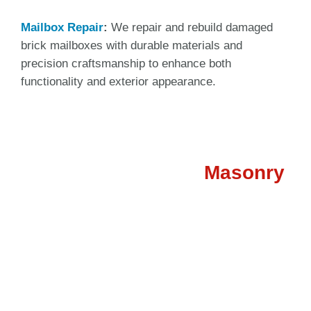
Mailbox Repair
:
We repair and rebuild damaged
brick mailboxes with durable materials and
precision craftsmanship to enhance both
functionality and exterior appearance.
Need Professional
Masonry
Repair?
If your property has damaged brick, deteriorating
mortar, or structural masonry issues, our expert team in
Tulsa is ready to help. We provide reliable brick repair,
chimney repair, fireplace restoration, and mailbox
repair services designed to improve safety, durability,