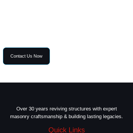
and curb appeal.
Get in touch today for a free estimate and fast,
professional masonry solutions tailored to your home
or business.
Contact Us Now
Over 30 years reviving structures with expert
masonry craftsmanship & building lasting legacies.
Quick Links