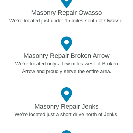
Masonry Repair Owasso
We’re located just under 15 miles south of Owasso.
Masonry Repair Broken Arrow
We’re located only a few miles west of Broken
Arrow and proudly serve the entire area.
Masonry Repair Jenks
We’re located just a short drive north of Jenks.