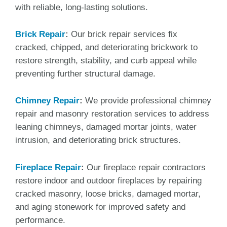
with reliable, long-lasting solutions.
Brick Repair
:
Our brick repair services fix
cracked, chipped, and deteriorating brickwork to
restore strength, stability, and curb appeal while
preventing further structural damage.
Chimney Repair
:
We provide professional chimney
repair and masonry restoration services to address
leaning chimneys, damaged mortar joints, water
intrusion, and deteriorating brick structures.
Fireplace Repair
:
Our fireplace repair contractors
restore indoor and outdoor fireplaces by repairing
cracked masonry, loose bricks, damaged mortar,
and aging stonework for improved safety and
performance.